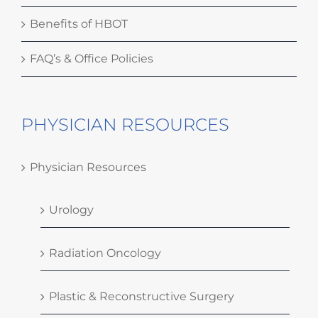
Benefits of HBOT
FAQ’s & Office Policies
PHYSICIAN RESOURCES
Physician Resources
Urology
Radiation Oncology
Plastic & Reconstructive Surgery