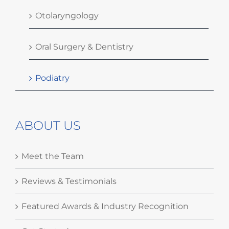
Otolaryngology
Oral Surgery & Dentistry
Podiatry
ABOUT US
Meet the Team
Reviews & Testimonials
Featured Awards & Industry Recognition