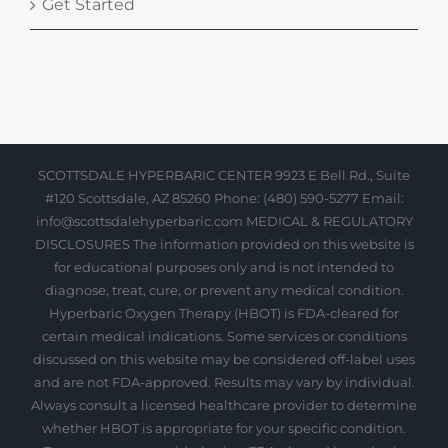
Get Started
SCOTTSDALE HYPERBARIC CENTER 9923 E Bell Rd., Suite
#120 Scottsdale, AZ 85260 Phone: (480) 590-5277 Email:
info@scottsdalehyperbaric.com MEDICAL & REGULATORY
DISCLOSURES The information provided on this website is
for educational purposes only and is not intended to
diagnose, treat, cure, or prevent any medical condition.
Hyperbaric Oxygen Therapy (HBOT) is FDA-cleared for
certain medical indications. Some services or conditions
discussed on this website may be considered off-label uses
and are not FDA-approved. Results may vary by individual.
Always consult a licensed healthcare provider to determine
whether HBOT is appropriate for your specific condition.