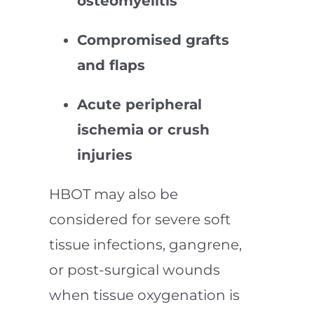
osteomyelitis
Compromised grafts
and flaps
Acute peripheral
ischemia or crush
injuries
HBOT may also be
considered for severe soft
tissue infections, gangrene,
or post-surgical wounds
when tissue oxygenation is