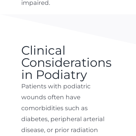
impaired.
Clinical
Considerations
in Podiatry
Patients with podiatric
wounds often have
comorbidities such as
diabetes, peripheral arterial
disease, or prior radiation