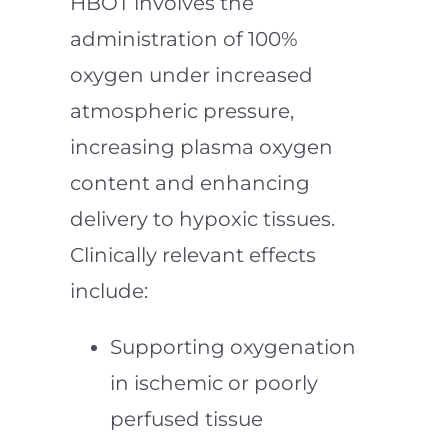
HBOT involves the
administration of 100%
oxygen under increased
atmospheric pressure,
increasing plasma oxygen
content and enhancing
delivery to hypoxic tissues.
Clinically relevant effects
include:
Supporting oxygenation
in ischemic or poorly
perfused tissue