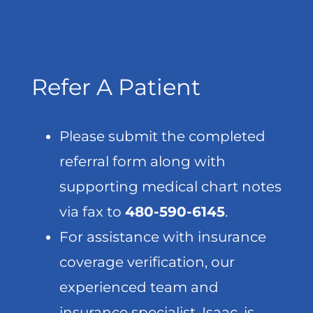
Refer A Patient
Please submit the completed
referral form along with
supporting medical chart notes
via fax to
480-590-6145
.
For assistance with insurance
coverage verification, our
experienced team and
insurance specialist, Isaac, is