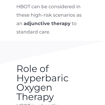
HBOT can be considered in
these high-risk scenarios as
an
adjunctive therapy
to
standard care.
Role of
Hyperbaric
Oxygen
Therapy