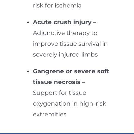
risk for ischemia
Acute crush injury
–
Adjunctive therapy to
improve tissue survival in
severely injured limbs
Gangrene or severe soft
tissue necrosis
–
Support for tissue
oxygenation in high-risk
extremities