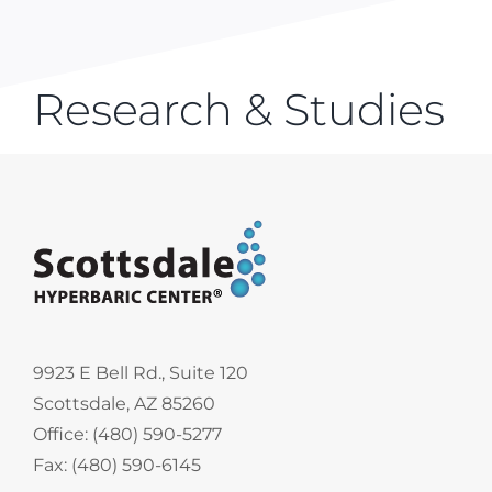
Research & Studies
9923 E Bell Rd., Suite 120
Scottsdale, AZ 85260
Office: (480) 590-5277
Fax: (480) 590-6145