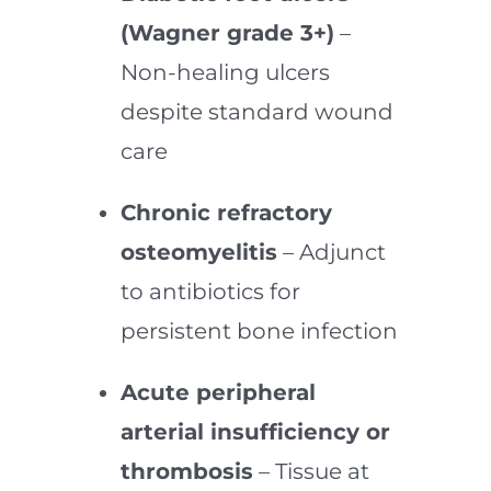
(Wagner grade 3+)
–
Non-healing ulcers
despite standard wound
care
Chronic refractory
osteomyelitis
– Adjunct
to antibiotics for
persistent bone infection
Acute peripheral
arterial insufficiency or
thrombosis
– Tissue at