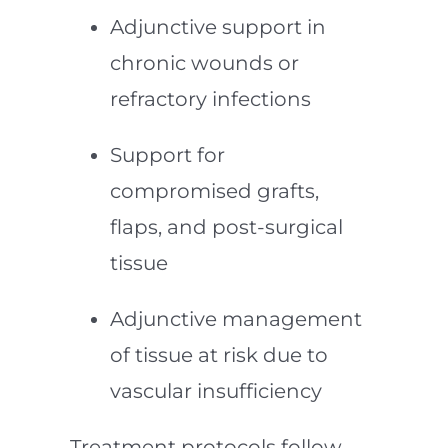
Adjunctive support in
chronic wounds or
refractory infections
Support for
compromised grafts,
flaps, and post-surgical
tissue
Adjunctive management
of tissue at risk due to
vascular insufficiency
Treatment protocols follow