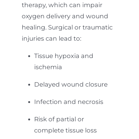
therapy, which can impair
oxygen delivery and wound
healing. Surgical or traumatic
injuries can lead to:
Tissue hypoxia and
ischemia
Delayed wound closure
Infection and necrosis
Risk of partial or
complete tissue loss