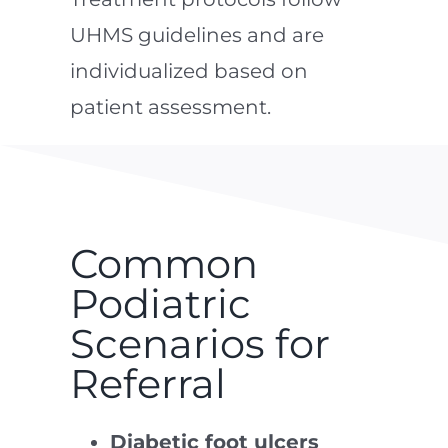
UHMS guidelines and are
individualized based on
patient assessment.
Common
Podiatric
Scenarios for
Referral
Diabetic foot ulcers