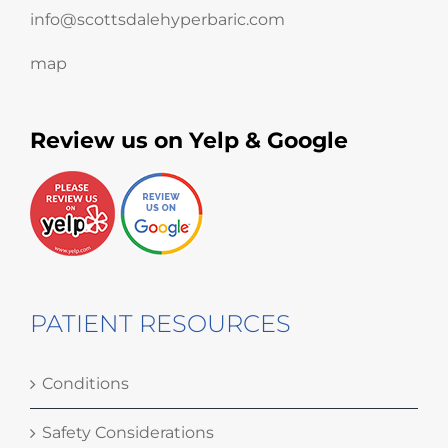
info@scottsdalehyperbaric.com
map
Review us on Yelp & Google
PATIENT RESOURCES
Conditions
Safety Considerations