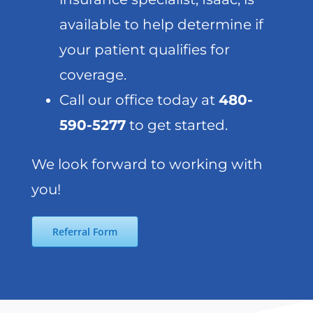
available to help determine if
your patient qualifies for
coverage.
Call our office today at
480-
590-5277
to get started.
We look forward to working with
you!
Referral Form