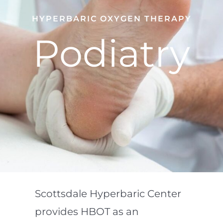
HYPERBARIC OXYGEN THERAPY
Podiatry
Scottsdale Hyperbaric Center
provides HBOT as an