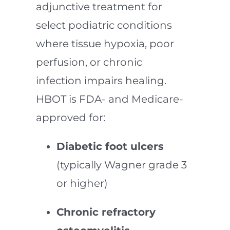
adjunctive treatment for
select podiatric conditions
where tissue hypoxia, poor
perfusion, or chronic
infection impairs healing.
HBOT is FDA- and Medicare-
approved for:
Diabetic foot ulcers
(typically Wagner grade 3
or higher)
Chronic refractory