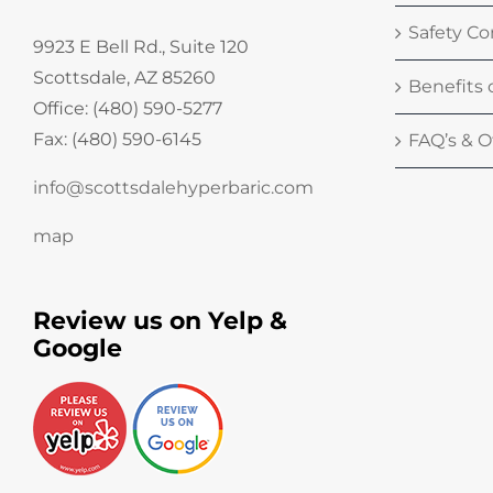
Safety Co
9923 E Bell Rd., Suite 120
Scottsdale, AZ 85260
Benefits
Office: (480) 590-5277
Fax: (480) 590-6145
FAQ’s & Of
info@scottsdalehyperbaric.com
map
Review us on Yelp &
Google