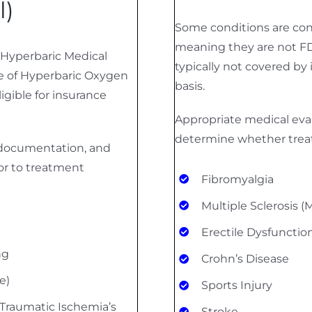
l)
Some conditions are cons
meaning they are not FD
 Hyperbaric Medical
typically not covered by 
e of Hyperbaric Oxygen
basis.
igible for insurance
Appropriate medical eval
determine whether trea
l documentation, and
or to treatment
Fibromyalgia
Multiple Sclerosis (
Erectile Dysfunctio
ng
Crohn’s Disease
e)
Sports Injury
Traumatic Ischemia’s
Stroke