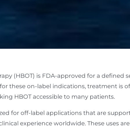
apy (HBOT) is FDA-approved for a defined se
r these on-label indications, treatment is oft
king HBOT accessible to many patients.
ized for off-label applications that are suppo
clinical experience worldwide. These uses a