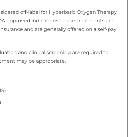
idered off-label for Hyperbaric Oxygen Therapy,
A-approved indications. These treatments are
insurance and are generally offered on a self-pay
uation and clinical screening are required to
tment may be appropriate.
MS)
n