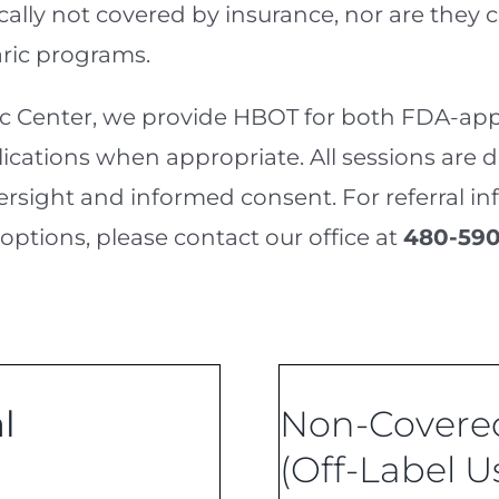
ically not covered by insurance, nor are they
ric programs.
ic Center, we provide HBOT for both FDA-app
lications when appropriate. All sessions are 
sight and informed consent. For referral info
 options, please contact our office at
480-590
l
Non-Covered
(Off-Label U