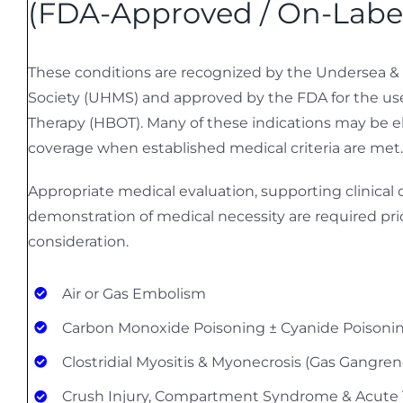
(FDA-Approved / On-Labe
These conditions are recognized by the Undersea &
Society (UHMS) and approved by the FDA for the us
Therapy (HBOT). Many of these indications may be el
coverage when established medical criteria are met.
Appropriate medical evaluation, supporting clinica
demonstration of medical necessity are required pri
consideration.
Air or Gas Embolism
Carbon Monoxide Poisoning ± Cyanide Poisoni
Clostridial Myositis & Myonecrosis (Gas Gangren
Crush Injury, Compartment Syndrome & Acute 