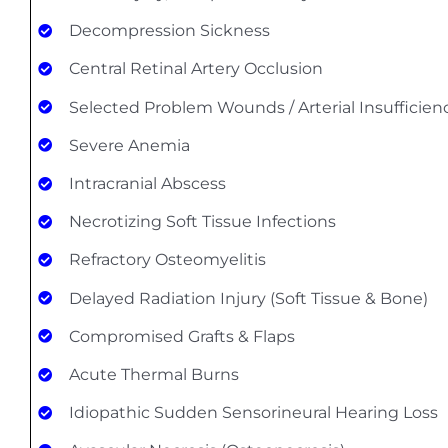
Decompression Sickness
Central Retinal Artery Occlusion
Selected Problem Wounds / Arterial Insufficien
Severe Anemia
Intracranial Abscess
Necrotizing Soft Tissue Infections
Refractory Osteomyelitis
Delayed Radiation Injury (Soft Tissue & Bone)
Compromised Grafts & Flaps
Acute Thermal Burns
Idiopathic Sudden Sensorineural Hearing Loss