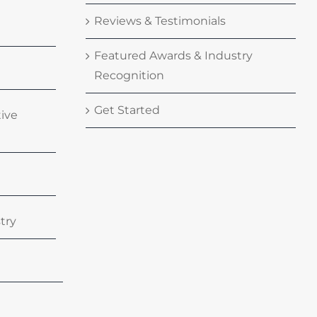
Reviews & Testimonials
Featured Awards & Industry
Recognition
Get Started
tive
try