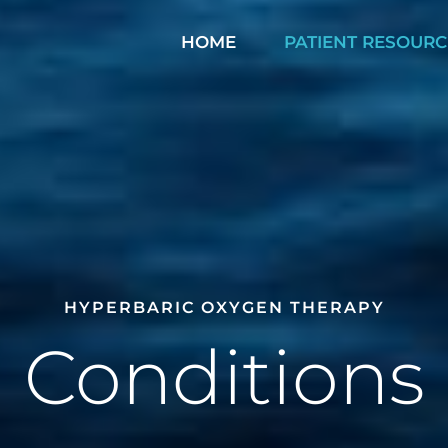
HOME
PATIENT RESOURC
HYPERBARIC OXYGEN THERAPY
Conditions