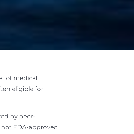
t of medical
en eligible for
rted by peer-
re not FDA-approved