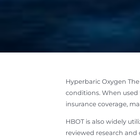
Hyperbaric Oxygen Ther
conditions. When used fo
insurance coverage, ma
HBOT is also widely util
reviewed research and 