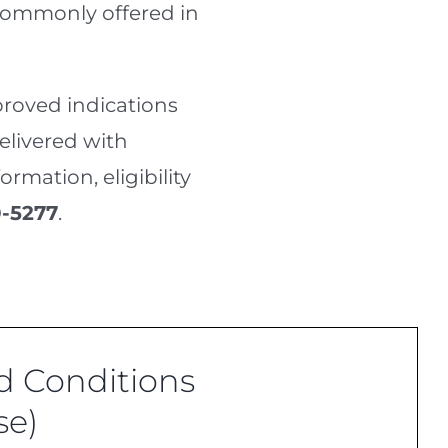
 commonly offered in
roved indications
delivered with
rmation, eligibility
-5277
.
 Conditions
se)