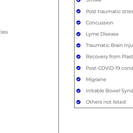
Post traumatic stre
Concussion
cies
Lyme Disease
Traumatic Brain Inj
Recovery from Plast
Post-COVID-19 cond
Migraine
Irritable Bowel Sy
Others not listed