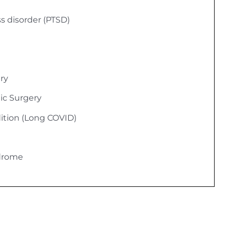
ss disorder (PTSD)
ury
ic Surgery
ition (Long COVID)
ndrome