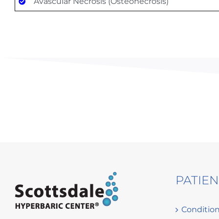
Avascular Necrosis (Osteonecrosis)
PATIE
Conditio