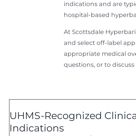
indications and are typ
hospital-based hyperba
At Scottsdale Hyperbar
and select off-label app
appropriate medical over
questions, or to discuss
UHMS-Recognized Clinica
Indications