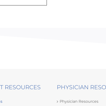
NT RESOURCES
PHYSICIAN RES
ns
Physician Resources