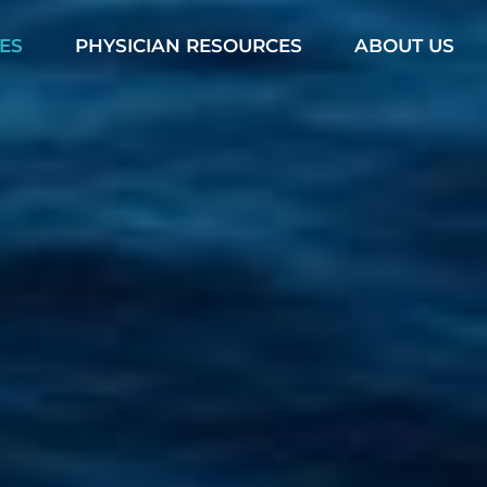
ES
PHYSICIAN RESOURCES
ABOUT US