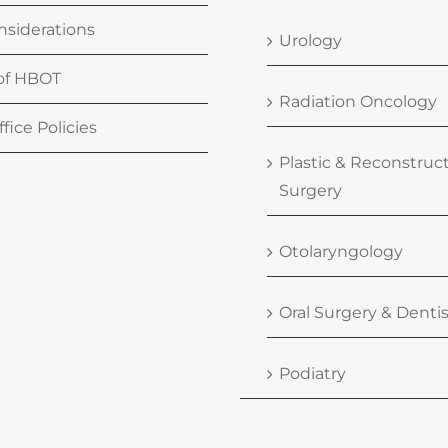
nsiderations
Urology
 of HBOT
Radiation Oncology
fice Policies
Plastic & Reconstruc
Surgery
Otolaryngology
Oral Surgery & Dentis
Podiatry