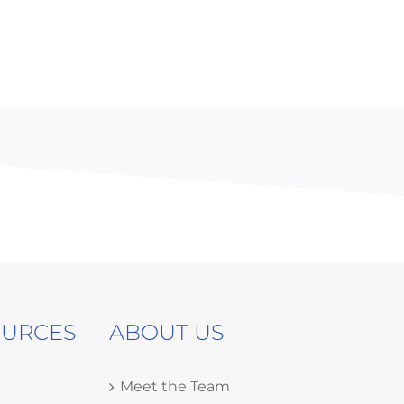
OURCES
ABOUT US
Meet the Team